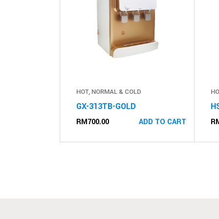
HOT, NORMAL & COLD
HO
GX-313TB-GOLD
H
RM
700.00
R
ADD TO CART