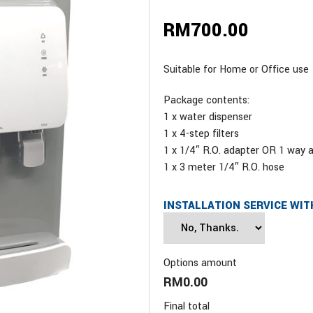
RM
700.00
Suitable for Home or Office use
Package contents:
1 x water dispenser
1 x 4-step filters
1 x 1/4″ R.O. adapter OR 1 way 
1 x 3 meter 1/4″ R.O. hose
INSTALLATION SERVICE WIT
Options amount
RM0.00
Final total