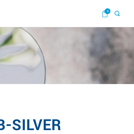
0
B-SILVER