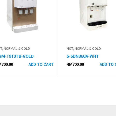
T, NORMAL & COLD
HOT, NORMAL & COLD
SM-1910TB-GOLD
5-6DN360A-WHT
M
700.00
RM
700.00
ADD TO CART
ADD TO 