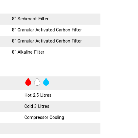
8″ Sediment Filter
8″ Granular Activated Carbon Filter
8″ Granular Activated Carbon Filter
8″ Alkaline Filter
Hot 2.5 Litres
Cold 3 Litres
Compressor Cooling