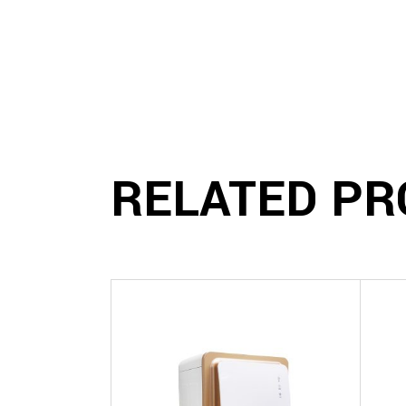
RELATED PR