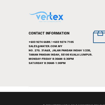
CONTACT INFORMATION
+603 9274 6688
/
+603 9274 7105
SALES@WATER.COM.MY
NO. 27G. 31A&B, JALAN PANDAN INDAH 1/23D,
TAMAN PANDAN INDAH, 55100 KUALA LUMPUR.
MONDAY-FRIDAY 8:30AM-5:30PM
SATURDAY 8:30AM-1:00PM