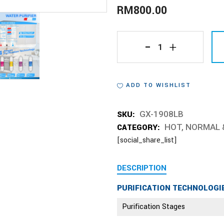
RM
800.00
GX-
1908LB
ADD TO WISHLIST
quantity
SKU:
GX-1908LB
CATEGORY:
HOT, NORMAL 
[social_share_list]
DESCRIPTION
PURIFICATION TECHNOLOGI
Purification Stages