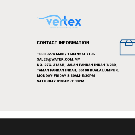
CONTACT INFORMATION
+603 9274 6688
/
+603 9274 7105
SALES@WATER.COM.MY
NO. 27G. 31A&B, JALAN PANDAN INDAH 1/23D,
TAMAN PANDAN INDAH, 55100 KUALA LUMPUR.
MONDAY-FRIDAY 8:30AM-5:30PM
SATURDAY 8:30AM-1:00PM