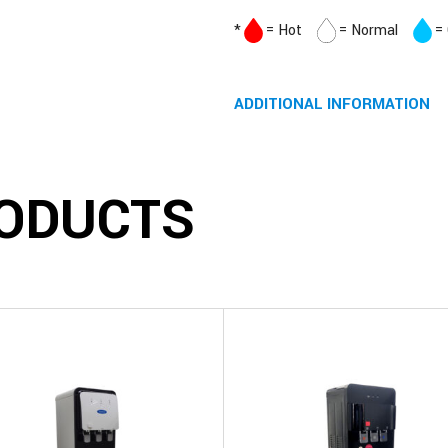
*
= Hot
= Normal
=
ADDITIONAL INFORMATION
ODUCTS