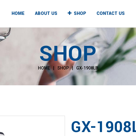
HOME
ABOUT US
SHOP
CONTACT US
SHOP
UNTER TOP
FLOOR STANDING
T & COLD
HOT & COLD
HOME
|
SHOP
|
GX-1908LB
T & NORMAL
HOT & NORMAL
, NORMAL & COLD
HOT, NORMAL & COLD
GX-1908