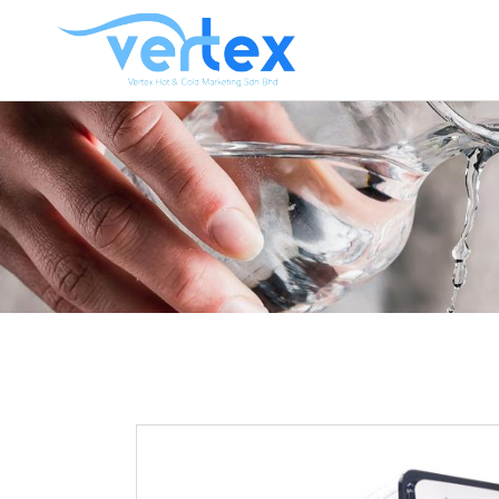
CO
HO
HO
HOT