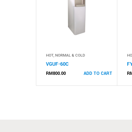
HOT, NORMAL & COLD
HO
VGUF-60C
F
RM
800.00
R
ADD TO CART