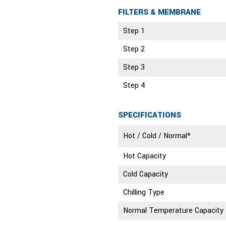
FILTERS & MEMBRANE
Step 1
Step 2
Step 3
Step 4
SPECIFICATIONS
Hot / Cold / Normal*
Hot Capacity
Cold Capacity
Chilling Type
Normal Temperature Capacity