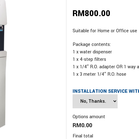
RM
800.00
Suitable for Home or Office use
Package contents:
1 x water dispenser
1 x 4-step filters
1 x 1/4″ R.O. adapter OR 1 way 
1 x 3 meter 1/4″ R.O. hose
INSTALLATION SERVICE WIT
Options amount
RM0.00
Final total