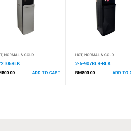
T, NORMAL & COLD
HOT, NORMAL & COLD
Y2105BLK
2-5-907BLB-BLK
M
800.00
RM
800.00
ADD TO CART
ADD TO 