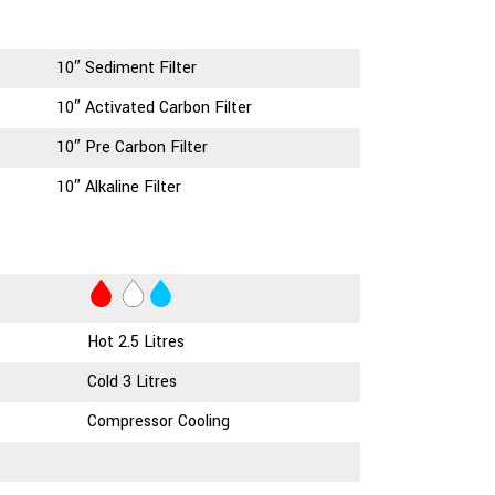
10″ Sediment Filter
10″ Activated Carbon Filter
10″ Pre Carbon Filter
10″ Alkaline Filter
Hot 2.5 Litres
Cold 3 Litres
Compressor Cooling