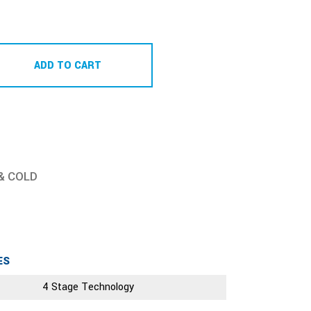
ADD TO CART
& COLD
ES
4 Stage Technology