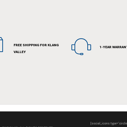
FREE SHIPPING FOR KLANG
1-YEAR WARRAN
VALLEY
[social_icons type='circl