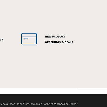
NEW PRODUCT
TY
OFFERINGS & DEALS
e_social' icon_pack='font_awesome' icon='fa-facebook' fe_icon=''