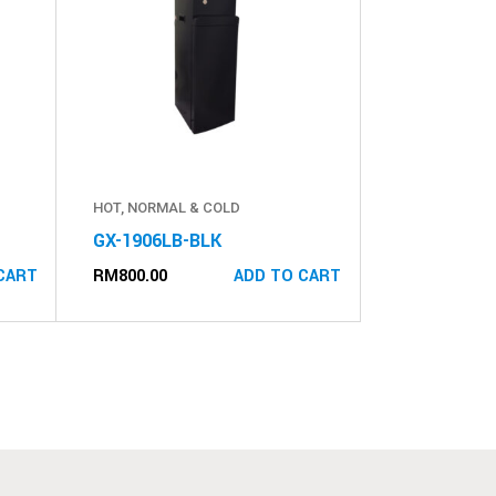
HOT, NORMAL & COLD
GX-1906LB-BLK
RM
800.00
CART
ADD TO CART