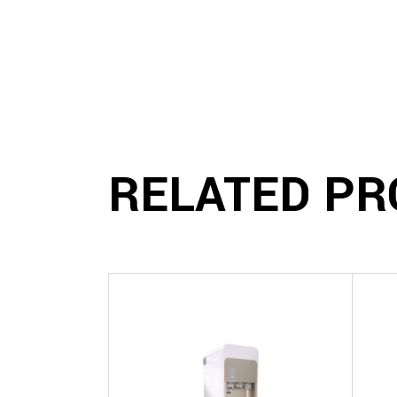
RELATED PR