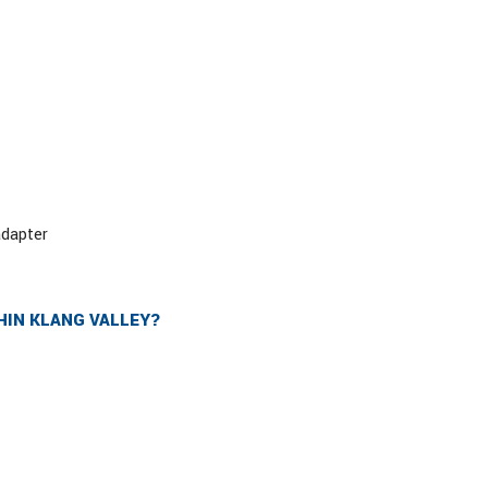
adapter
HIN KLANG VALLEY?