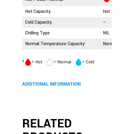
Hot Capacity
Hot 2.5 Litres
Cold Capacity
–
Chilling Type
NIL
Normal Temperature Capacity
Normal 3 Litres
*
= Hot
= Normal
= Cold
ADDITIONAL INFORMATION
RELATED