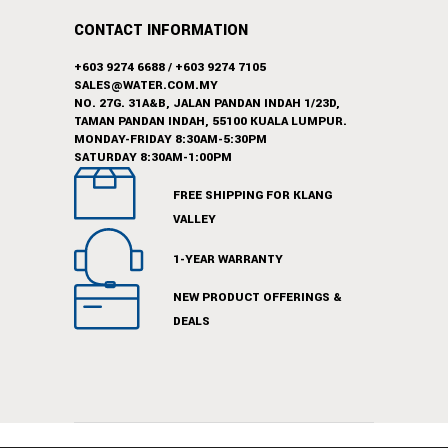
CONTACT INFORMATION
+603 9274 6688
/
+603 9274 7105
SALES@WATER.COM.MY
NO. 27G. 31A&B, JALAN PANDAN INDAH 1/23D,
TAMAN PANDAN INDAH, 55100 KUALA LUMPUR.
MONDAY-FRIDAY 8:30AM-5:30PM
SATURDAY 8:30AM-1:00PM
FREE SHIPPING FOR KLANG
VALLEY
1-YEAR WARRANTY
NEW PRODUCT OFFERINGS &
DEALS