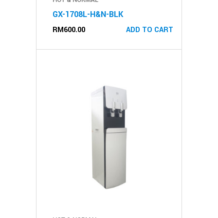
GX-1708L-H&N-BLK
RM
600.00
ADD TO CART