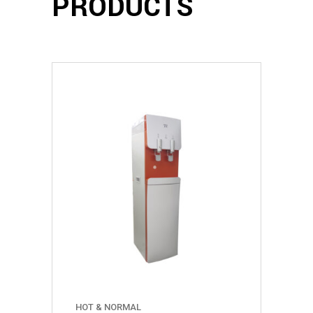
PRODUCTS
HOT & NORMAL