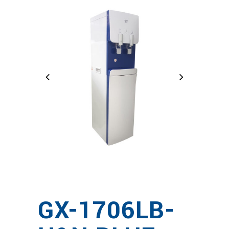
GX-1706LB-