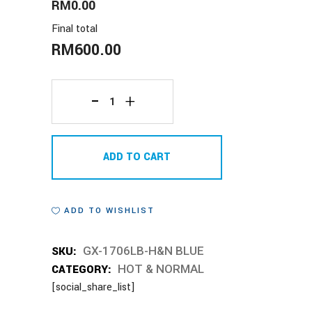
RM0.00
Final total
RM
600.00
GX-
1706LB-
ADD TO CART
H&N
BLUE
ADD TO WISHLIST
quantity
SKU:
GX-1706LB-H&N BLUE
CATEGORY:
HOT & NORMAL
[social_share_list]