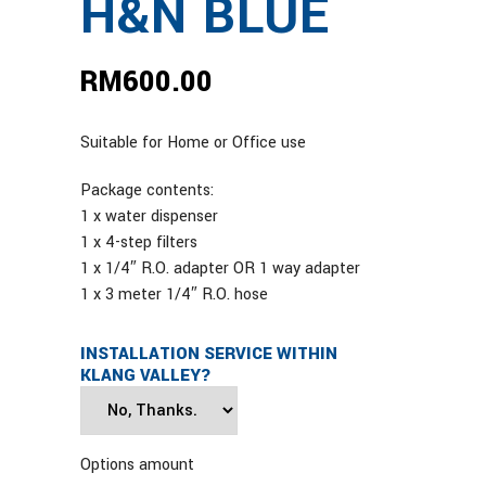
H&N BLUE
RM
600.00
Suitable for Home or Office use
Package contents:
1 x water dispenser
1 x 4-step filters
1 x 1/4″ R.O. adapter OR 1 way adapter
1 x 3 meter 1/4″ R.O. hose
INSTALLATION SERVICE WITHIN
KLANG VALLEY?
Options amount