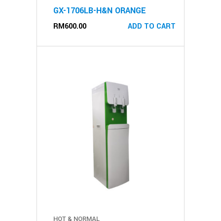
GX-1706LB-H&N ORANGE
RM
600.00
ADD TO CART
HOT & NORMAL