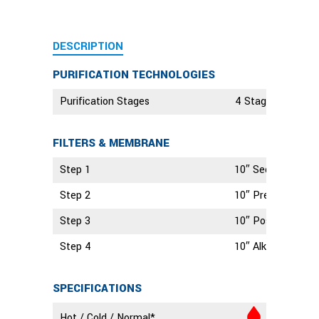
DESCRIPTION
PURIFICATION TECHNOLOGIES
Purification Stages
4 Stage Technolo
FILTERS & MEMBRANE
Step 1
10″ Sediment Filt
Step 2
10″ Pre Carbon Fil
Step 3
10″ Post Carbon Fi
Step 4
10″ Alkaline Filter
SPECIFICATIONS
Hot / Cold / Normal*