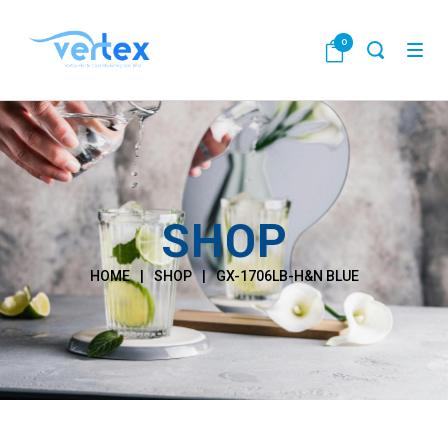
0
SHOP
HOME
|
SHOP
|
GX-1706LB-H&N BLUE