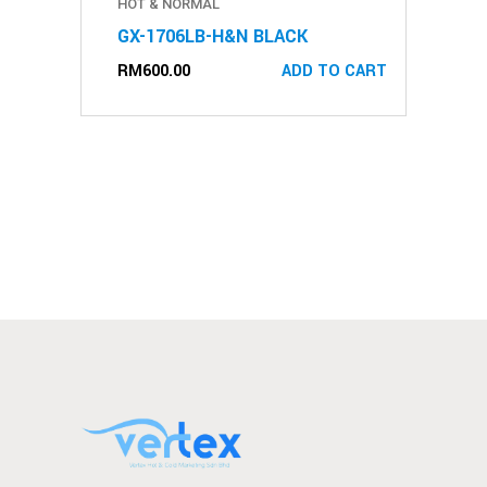
HOT & NORMAL
GX-1706LB-H&N BLACK
RM
600.00
ADD TO CART