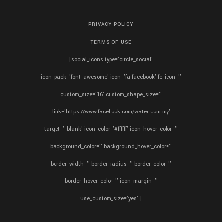
PRIVACY POLICY
TERMS OF USE
[social_icons type='circle_social'
icon_pack='font_awesome' icon='fa-facebook' fe_icon=''
custom_size='16' custom_shape_size=''
link='https://www.facebook.com/water.com.my'
target='_blank' icon_color='#ffffff' icon_hover_color=''
background_color='' background_hover_color=''
border_width='' border_radius='' border_color=''
border_hover_color='' icon_margin=''
use_custom_size='yes' ]