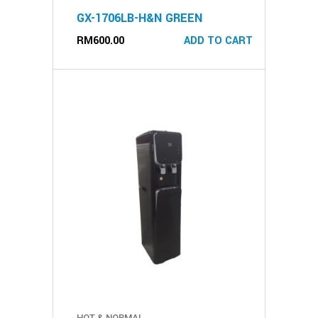
GX-1706LB-H&N GREEN
RM
600.00
ADD TO CART
HOT & NORMAL