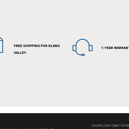
FREE SHIPPING FOR KLANG
1-YEAR WARRAN
VALLEY
[social_icons type='circl