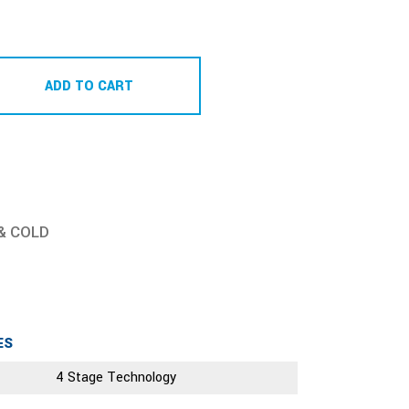
ADD TO CART
& COLD
ES
4 Stage Technology