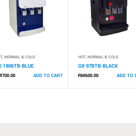
T, NORMAL & COLD
HOT, NORMAL & COLD
X-1906TB-BLUE
GX-97BTB-BLACK
M
700.00
RM
600.00
ADD TO CART
ADD TO 