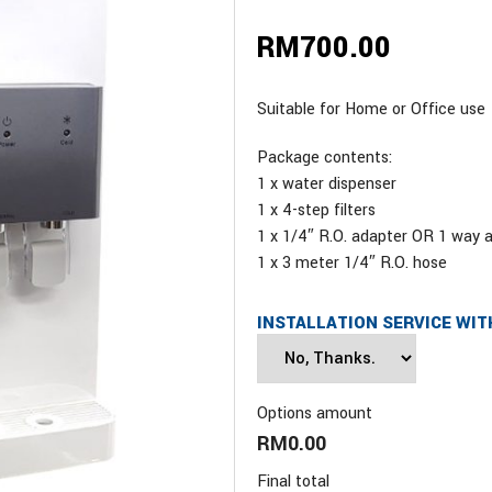
RM
700.00
Suitable for Home or Office use
Package contents:
1 x water dispenser
1 x 4-step filters
1 x 1/4″ R.O. adapter OR 1 way 
1 x 3 meter 1/4″ R.O. hose
INSTALLATION SERVICE WIT
Options amount
RM0.00
Final total