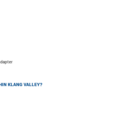
adapter
HIN KLANG VALLEY?