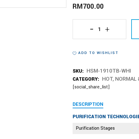
RM
700.00
HSM-
1910TB-
ADD TO WISHLIST
WHI
quantity
SKU:
HSM-1910TB-WHI
CATEGORY:
HOT, NORMAL 
[social_share_list]
DESCRIPTION
PURIFICATION TECHNOLOGI
Purification Stages