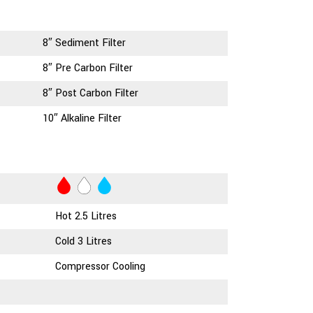
8″ Sediment Filter
8″ Pre Carbon Filter
8″ Post Carbon Filter
10″ Alkaline Filter
Hot 2.5 Litres
Cold 3 Litres
Compressor Cooling