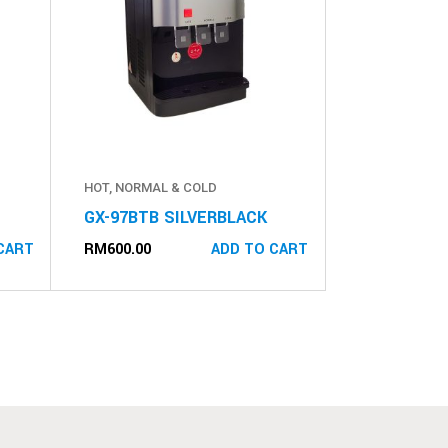
HOT, NORMAL & COLD
GX-97BTB SILVERBLACK
RM
600.00
CART
ADD TO CART