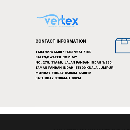
CONTACT INFORMATION
+603 9274 6688
/
+603 9274 7105
SALES@WATER.COM.MY
NO. 27G. 31A&B, JALAN PANDAN INDAH 1/23D,
TAMAN PANDAN INDAH, 55100 KUALA LUMPUR.
MONDAY-FRIDAY 8:30AM-5:30PM
SATURDAY 8:30AM-1:00PM