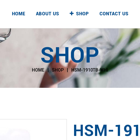
HOME
ABOUT US
SHOP
CONTACT US
SHOP
UNTER TOP
FLOOR STANDING
T & COLD
HOT & COLD
HOME
|
SHOP
|
HSM-1910TB-WHI
T & NORMAL
HOT & NORMAL
, NORMAL & COLD
HOT, NORMAL & COLD
HSM-191