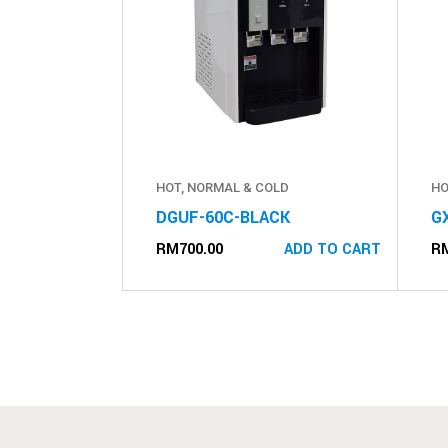
HOT, NORMAL & COLD
HO
DGUF-60C-BLACK
G
RM
700.00
R
ADD TO CART