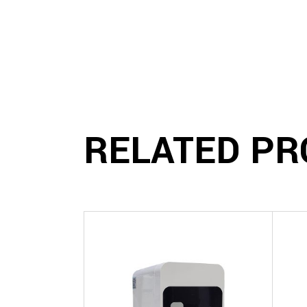
RELATED PR