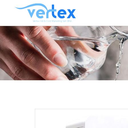
CO
HO
HO
HOT