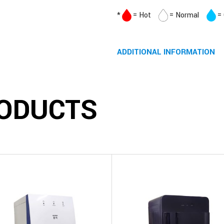
*
= Hot
= Normal
=
ADDITIONAL INFORMATION
ODUCTS