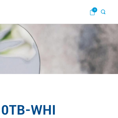
0
0TB-WHI