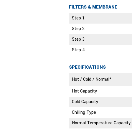
FILTERS & MEMBRANE
Step 1
Step 2
Step 3
Step 4
SPECIFICATIONS
Hot / Cold / Normal*
Hot Capacity
Cold Capacity
Chilling Type
Normal Temperature Capacity