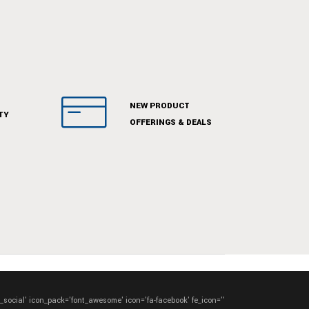
NEW PRODUCT
TY
OFFERINGS & DEALS
e_social' icon_pack='font_awesome' icon='fa-facebook' fe_icon=''