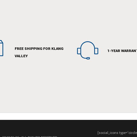
FREE SHIPPING FOR KLANG
1-YEAR WARRAN
VALLEY
[social_icons type='circl