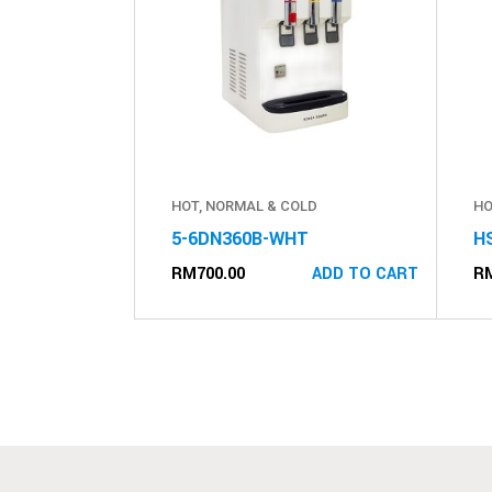
HOT, NORMAL & COLD
HO
5-6DN360B-WHT
H
RM
700.00
R
ADD TO CART