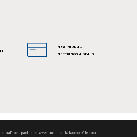
NEW PRODUCT
TY
OFFERINGS & DEALS
e_social' icon_pack='font_awesome' icon='fa-facebook' fe_icon=''