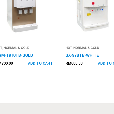
T, NORMAL & COLD
HOT, NORMAL & COLD
SM-1910TB-GOLD
GX-97BTB-WHITE
M
700.00
RM
600.00
ADD TO CART
ADD TO 