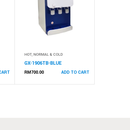
HOT, NORMAL & COLD
GX-1906TB-BLUE
RM
700.00
CART
ADD TO CART