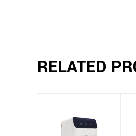
RELATED PR