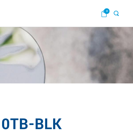
0
0TB-BLK