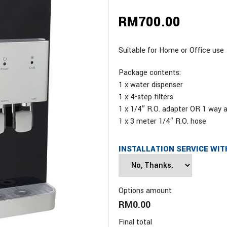
RM
700.00
Suitable for Home or Office use
Package contents:
1 x water dispenser
1 x 4-step filters
1 x 1/4″ R.O. adapter OR 1 way 
1 x 3 meter 1/4″ R.O. hose
INSTALLATION SERVICE WIT
Options amount
RM0.00
Final total