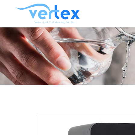
CO
HO
HO
HOT