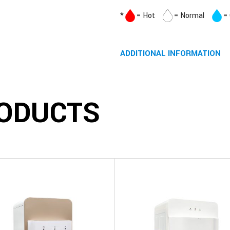
*
= Hot
= Normal
=
ADDITIONAL INFORMATION
ODUCTS