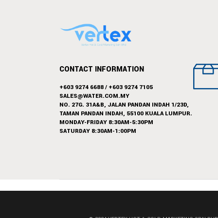
CONTACT INFORMATION
+603 9274 6688
/
+603 9274 7105
SALES@WATER.COM.MY
NO. 27G. 31A&B, JALAN PANDAN INDAH 1/23D,
TAMAN PANDAN INDAH, 55100 KUALA LUMPUR.
MONDAY-FRIDAY 8:30AM-5:30PM
SATURDAY 8:30AM-1:00PM