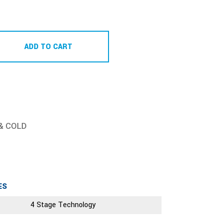
ADD TO CART
& COLD
ES
4 Stage Technology