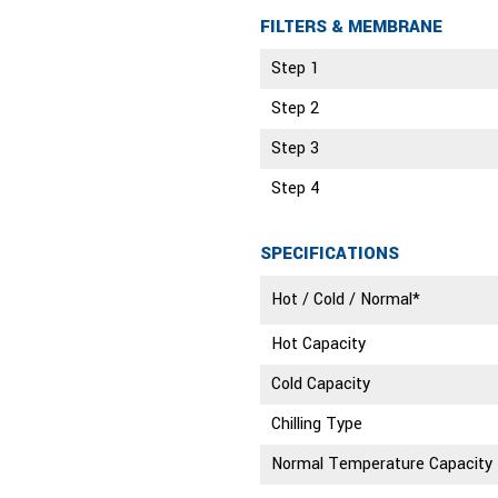
FILTERS & MEMBRANE
Step 1
Step 2
Step 3
Step 4
SPECIFICATIONS
Hot / Cold / Normal*
Hot Capacity
Cold Capacity
Chilling Type
Normal Temperature Capacity