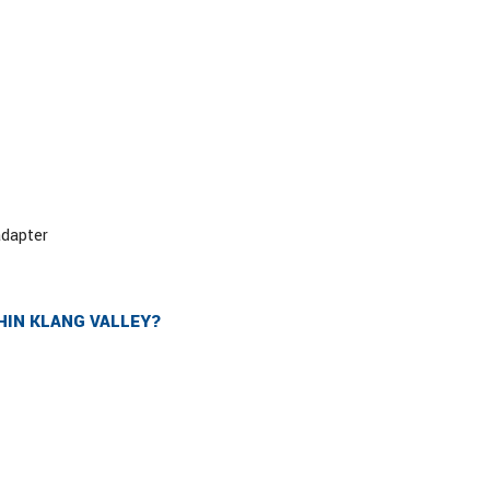
adapter
HIN KLANG VALLEY?