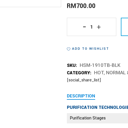
RM
700.00
HSM-
1910TB-
ADD TO WISHLIST
BLK
quantity
SKU:
HSM-1910TB-BLK
CATEGORY:
HOT, NORMAL 
[social_share_list]
DESCRIPTION
PURIFICATION TECHNOLOGI
Purification Stages