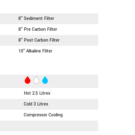
8″ Sediment Filter
8″ Pre Carbon Filter
8″ Post Carbon Filter
10″ Alkaline Filter
Hot 2.5 Litres
Cold 3 Litres
Compressor Cooling