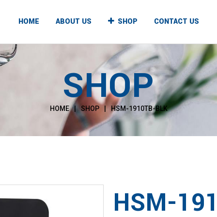
HOME
ABOUT US
SHOP
CONTACT US
SHOP
UNTER TOP
FLOOR STANDING
T & COLD
HOT & COLD
HOME
|
SHOP
|
HSM-1910TB-BLK
T & NORMAL
HOT & NORMAL
, NORMAL & COLD
HOT, NORMAL & COLD
HSM-191