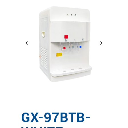
GX-97BTB-