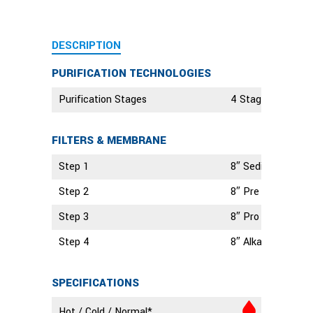
DESCRIPTION
PURIFICATION TECHNOLOGIES
Purification Stages
4 Stage Technolo
FILTERS & MEMBRANE
Step 1
8″ Sediment Filte
Step 2
8″ Pre Carbon Filt
Step 3
8″ Pro Carbon Filt
Step 4
8″ Alkaline Filter
SPECIFICATIONS
Hot / Cold / Normal*