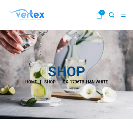
0
SHOP
HOME
|
SHOP
|
GX-1706TB-H&N WHITE