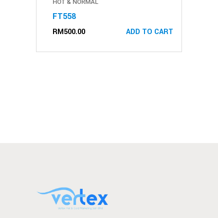
HOT & NORMAL
FT558
RM
500.00
ADD TO CART