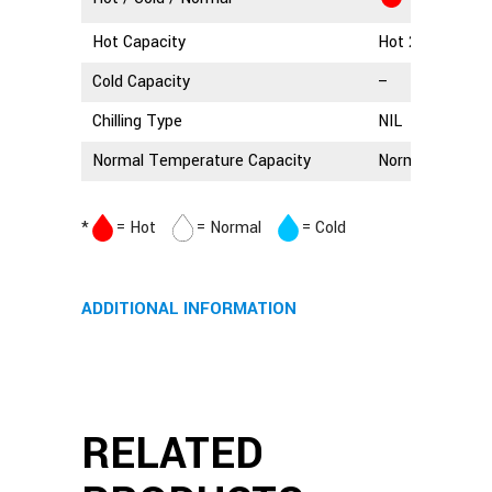
Hot Capacity
Hot 2.5 Litres
Cold Capacity
–
Chilling Type
NIL
Normal Temperature Capacity
Normal 3 Litres
*
= Hot
= Normal
= Cold
ADDITIONAL INFORMATION
RELATED