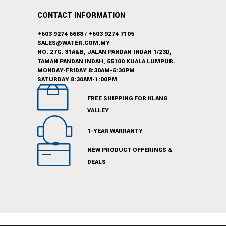
CONTACT INFORMATION
+603 9274 6688
/
+603 9274 7105
SALES@WATER.COM.MY
NO. 27G. 31A&B, JALAN PANDAN INDAH 1/23D,
TAMAN PANDAN INDAH, 55100 KUALA LUMPUR.
MONDAY-FRIDAY 8:30AM-5:30PM
SATURDAY 8:30AM-1:00PM
FREE SHIPPING FOR KLANG
VALLEY
1-YEAR WARRANTY
NEW PRODUCT OFFERINGS &
DEALS