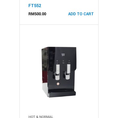
FT552
RM
500.00
ADD TO CART
HOT & NORMAL