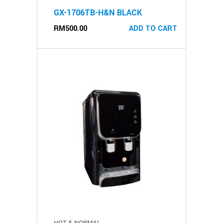
GX-1706TB-H&N BLACK
RM
500.00
ADD TO CART
HOT & NORMAL