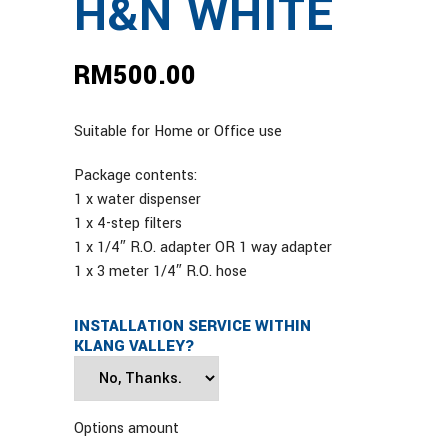
H&N WHITE
RM
500.00
Suitable for Home or Office use
Package contents:
1 x water dispenser
1 x 4-step filters
1 x 1/4″ R.O. adapter OR 1 way adapter
1 x 3 meter 1/4″ R.O. hose
INSTALLATION SERVICE WITHIN
KLANG VALLEY?
Options amount