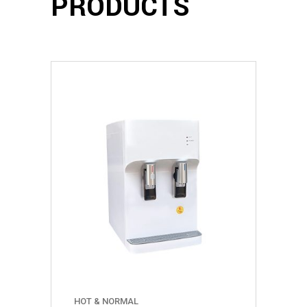
PRODUCTS
HOT & NORMAL