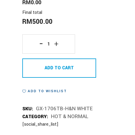
RM0.00
Final total
RM
500.00
GX-
1706TB-
ADD TO CART
H&N
WHITE
ADD TO WISHLIST
quantity
SKU:
GX-1706TB-H&N WHITE
CATEGORY:
HOT & NORMAL
[social_share_list]