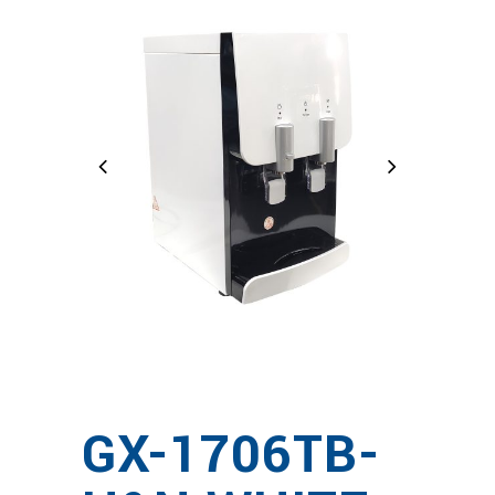
GX-1706TB-