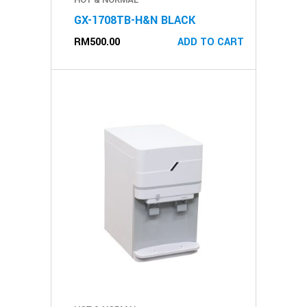
GX-1708TB-H&N BLACK
RM
500.00
ADD TO CART