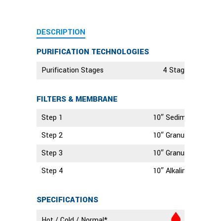
DESCRIPTION
PURIFICATION TECHNOLOGIES
Purification Stages
4 Stage Technolo
FILTERS & MEMBRANE
Step 1
10″ Sediment Filter
Step 2
10″ Granular Activate
Step 3
10″ Granular Activate
Step 4
10″ Alkaline Filter
SPECIFICATIONS
Hot / Cold / Normal*