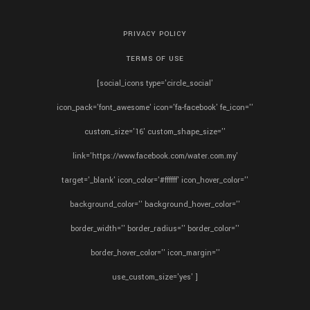
PRIVACY POLICY
TERMS OF USE
[social_icons type='circle_social'
icon_pack='font_awesome' icon='fa-facebook' fe_icon=''
custom_size='16' custom_shape_size=''
link='https://www.facebook.com/water.com.my'
target='_blank' icon_color='#ffffff' icon_hover_color=''
background_color='' background_hover_color=''
border_width='' border_radius='' border_color=''
border_hover_color='' icon_margin=''
use_custom_size='yes' ]