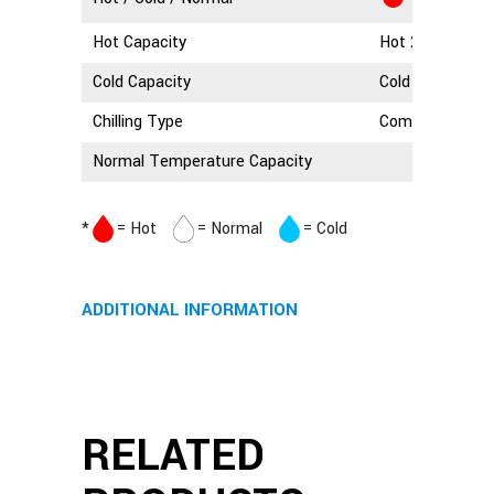
Hot Capacity
Hot 2.5 Litres
Cold Capacity
Cold 3 Litres
Chilling Type
Compressor Coo
Normal Temperature Capacity
*
= Hot
= Normal
= Cold
ADDITIONAL INFORMATION
RELATED