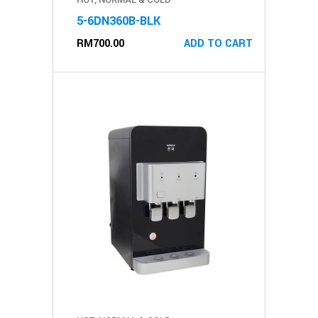
5-6DN360B-BLK
RM
700.00
ADD TO CART