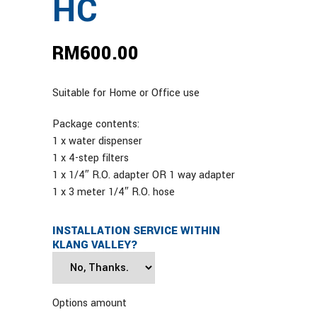
HC
RM
600.00
Suitable for Home or Office use
Package contents:
1 x water dispenser
1 x 4-step filters
1 x 1/4″ R.O. adapter OR 1 way adapter
1 x 3 meter 1/4″ R.O. hose
INSTALLATION SERVICE WITHIN
KLANG VALLEY?
Options amount