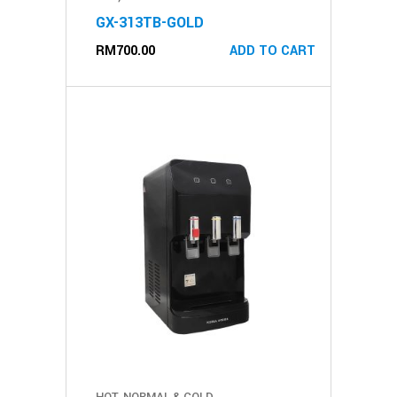
GX-313TB-GOLD
RM
700.00
ADD TO CART
HOT, NORMAL & COLD