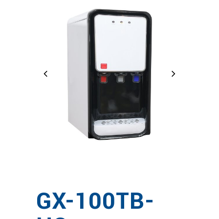
GX-100TB-