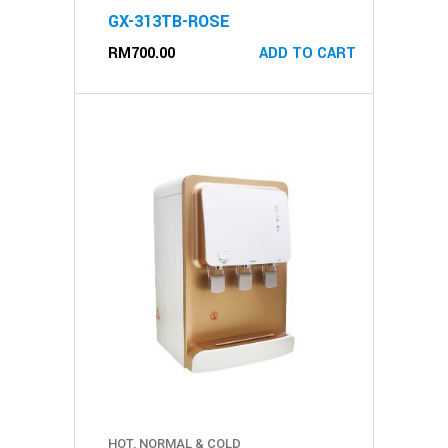
GX-313TB-ROSE
RM
700.00
ADD TO CART
HOT, NORMAL & COLD