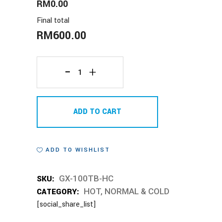
RM0.00
Final total
RM
600.00
GX-
100TB-
ADD TO CART
HC
quantity
ADD TO WISHLIST
SKU:
GX-100TB-HC
CATEGORY:
HOT, NORMAL & COLD
[social_share_list]