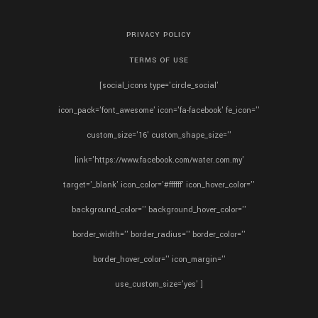
PRIVACY POLICY
TERMS OF USE
[social_icons type='circle_social'
icon_pack='font_awesome' icon='fa-facebook' fe_icon=''
custom_size='16' custom_shape_size=''
link='https://www.facebook.com/water.com.my'
target='_blank' icon_color='#ffffff' icon_hover_color=''
background_color='' background_hover_color=''
border_width='' border_radius='' border_color=''
border_hover_color='' icon_margin=''
use_custom_size='yes' ]