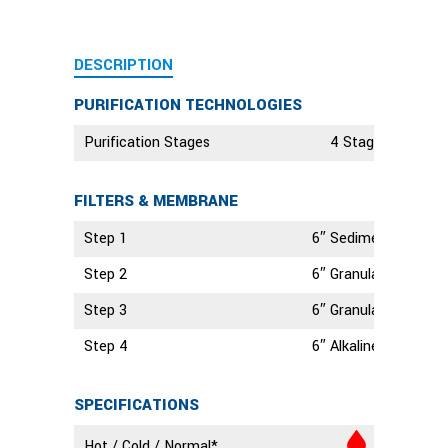
DESCRIPTION
PURIFICATION TECHNOLOGIES
Purification Stages
4 Stage Technolo
FILTERS & MEMBRANE
Step 1
6″ Sediment Filter
Step 2
6″ Granular Activate
Step 3
6″ Granular Activate
Step 4
6″ Alkaline Filter
SPECIFICATIONS
Hot / Cold / Normal*