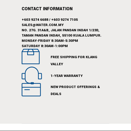
CONTACT INFORMATION
+603 9274 6688
/
+603 9274 7105
SALES@WATER.COM.MY
NO. 27G. 31A&B, JALAN PANDAN INDAH 1/23D,
TAMAN PANDAN INDAH, 55100 KUALA LUMPUR.
MONDAY-FRIDAY 8:30AM-5:30PM
SATURDAY 8:30AM-1:00PM
FREE SHIPPING FOR KLANG
VALLEY
1-YEAR WARRANTY
NEW PRODUCT OFFERINGS &
DEALS