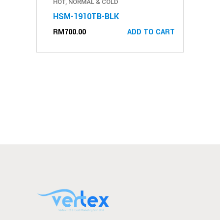
HOT, NORMAL & COLD
HSM-1910TB-BLK
RM
700.00
ADD TO CART