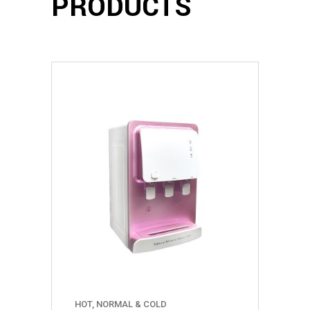
PRODUCTS
HOT, NORMAL & COLD