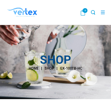
0
SHOP
HOME
|
SHOP
|
GX-100TB-HC